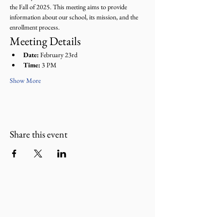
the Fall of 2025. This meeting aims to provide 
information about our school, its mission, and the 
enrollment process.
Meeting Details
Date:
 February 23rd
Time:
 3 PM
Show More
Share this event
Donate Now