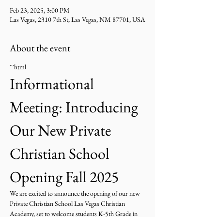
Feb 23, 2025, 3:00 PM
Las Vegas, 2310 7th St, Las Vegas, NM 87701, USA
About the event
```html
Informational 
Meeting: Introducing 
Our New Private 
Christian School 
Opening Fall 2025
We are excited to announce the opening of our new 
Private Christian School Las Vegas Christian 
Academy, set to welcome students K-5th Grade in 