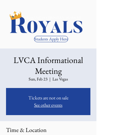
Students Apply Here
LVCA Informational
Meeting
Sun, Feb 23
  |  
Las Vegas
Tickets are not on sale
See other events
Time & Location